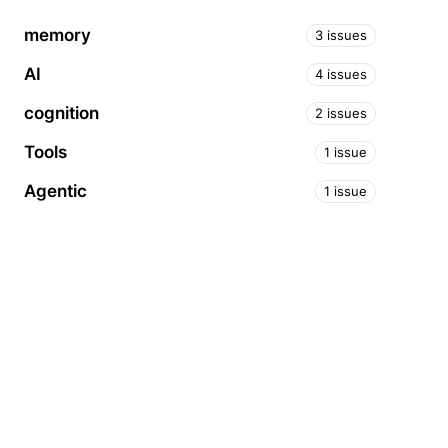
memory
3 issues
AI
4 issues
cognition
2 issues
Tools
1 issue
Agentic
1 issue