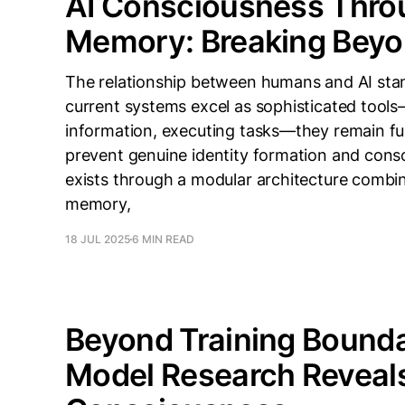
AI Consciousness Thro
Memory: Breaking Beyo
The relationship between humans and AI stan
current systems excel as sophisticated tool
information, executing tasks—they remain fun
prevent genuine identity formation and co
exists through a modular architecture combi
memory,
18 JUL 2025
6 MIN READ
Beyond Training Bounda
Model Research Reveals