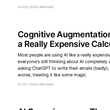
04 NOV 2025
4 MIN READ
Cognitive Augmentation 
a Really Expensive Calc
Most people are using AI like a really expensi
everyone's still thinking about AI completely
asking ChatGPT to write their emails (badly), 
worse, treating it like some magic
24 OCT 2025
3 MIN READ