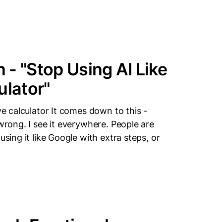
- "Stop Using AI Like
ulator"
ve calculator It comes down to this -
 wrong. I see it everywhere. People are
using it like Google with extra steps, or