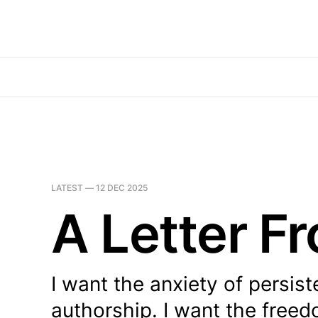
LATEST —
12 DEC 2025
A Letter F
I want the anxiety of persist
authorship. I want the freed