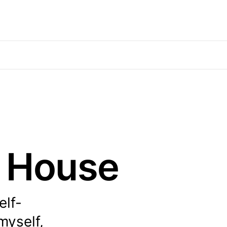
e House
elf-
myself,