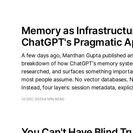
Memory as Infrastructu
ChatGPT's Pragmatic 
A few days ago, Manthan Gupta published an 
breakdown of how ChatGPT's memory system a
researched, and surfaces something importa
most people assume. No vector databases. N
Instead, four layers: session metadata, explic
10 DEC 2025
4 MIN READ
You Can't Have Blind Tru