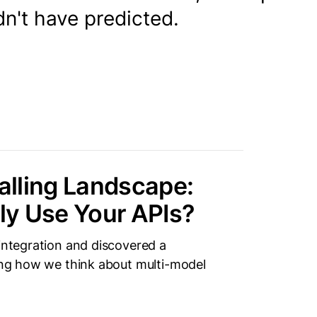
n't have predicted.
lling Landscape:
ly Use Your APIs?
 integration and discovered a
ping how we think about multi-model