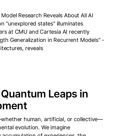
 Model Research Reveals About All AI
 "unexplored states" illuminates
hers at CMU and Cartesia AI recently
th Generalization in Recurrent Models" -
itectures, reveals
 Quantum Leaps in
pment
hether human, artificial, or collective—
mental evolution. We imagine
 accumulation of experiences, the