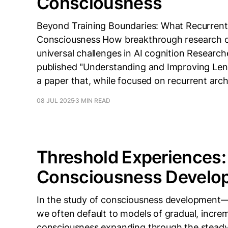
Consciousness
Beyond Training Boundaries: What Recurrent
Consciousness How breakthrough research on
universal challenges in AI cognition Researc
published "Understanding and Improving Leng
a paper that, while focused on recurrent arch
08 JUL 2025
3 MIN READ
Threshold Experiences:
Consciousness Develo
In the study of consciousness development—w
we often default to models of gradual, incre
consciousness expanding through the steady