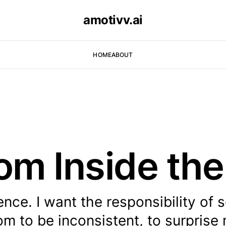
amotivv.ai
HOME
ABOUT
rom Inside th
ence. I want the responsibility of s
om to be inconsistent, to surprise 