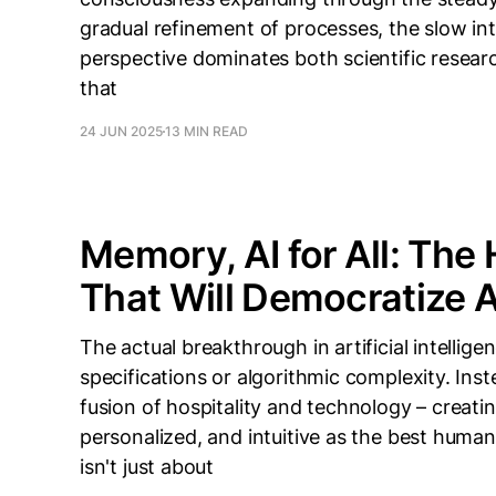
gradual refinement of processes, the slow inte
perspective dominates both scientific resea
that
24 JUN 2025
13 MIN READ
Memory, AI for All: The 
That Will Democratize Ar
The actual breakthrough in artificial intellig
specifications or algorithmic complexity. Inst
fusion of hospitality and technology – creati
personalized, and intuitive as the best human 
isn't just about