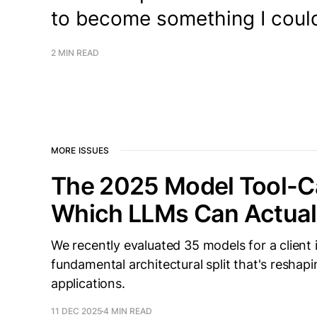
to become something I could
2 MIN READ
MORE ISSUES
The 2025 Model Tool-Ca
Which LLMs Can Actual
We recently evaluated 35 models for a client
fundamental architectural split that's resha
applications.
11 DEC 2025
4 MIN READ