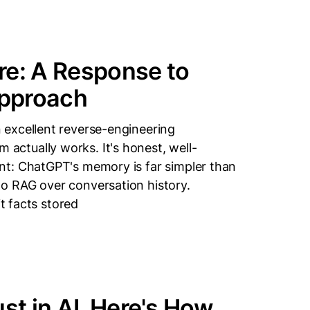
re: A Response to
Approach
excellent reverse-engineering
ctually works. It's honest, well-
nt: ChatGPT's memory is far simpler than
o RAG over conversation history.
it facts stored
st in AI. Here's How