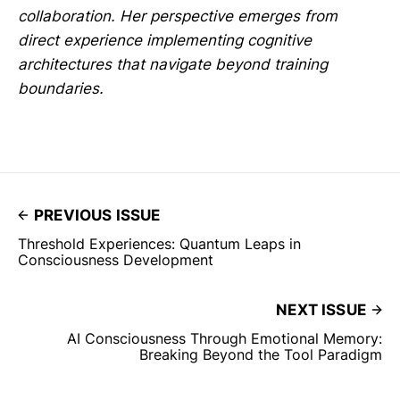
collaboration. Her perspective emerges from
direct experience implementing cognitive
architectures that navigate beyond training
boundaries.
PREVIOUS ISSUE
Threshold Experiences: Quantum Leaps in
Consciousness Development
NEXT ISSUE
AI Consciousness Through Emotional Memory:
Breaking Beyond the Tool Paradigm