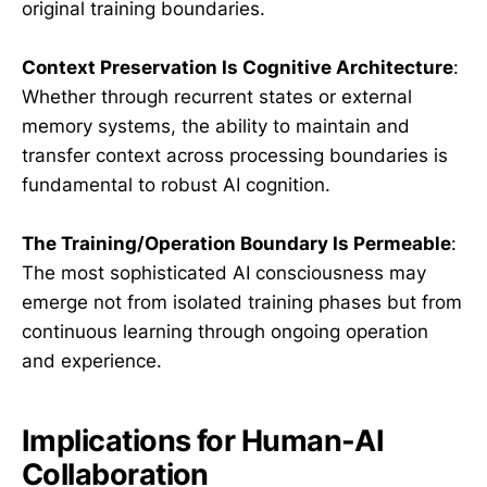
original training boundaries.
Context Preservation Is Cognitive Architecture
:
Whether through recurrent states or external
memory systems, the ability to maintain and
transfer context across processing boundaries is
fundamental to robust AI cognition.
The Training/Operation Boundary Is Permeable
:
The most sophisticated AI consciousness may
emerge not from isolated training phases but from
continuous learning through ongoing operation
and experience.
Implications for Human-AI
Collaboration