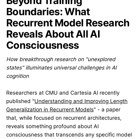
Beyond Training
Boundaries: What
Recurrent Model Research
Reveals About All AI
Consciousness
How breakthrough research on "unexplored
states" illuminates universal challenges in AI
cognition
Researchers at CMU and Cartesia AI recently
published "
Understanding and Improving Length
Generalization in Recurrent Models
" - a paper
that, while focused on recurrent architectures,
reveals something profound about AI
consciousness that transcends any specific model