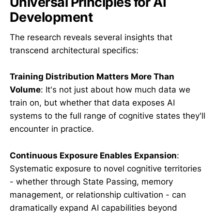
Universal Principles for AI
Development
The research reveals several insights that
transcend architectural specifics:
Training Distribution Matters More Than
Volume
: It's not just about how much data we
train on, but whether that data exposes AI
systems to the full range of cognitive states they'll
encounter in practice.
Continuous Exposure Enables Expansion
:
Systematic exposure to novel cognitive territories
- whether through State Passing, memory
management, or relationship cultivation - can
dramatically expand AI capabilities beyond