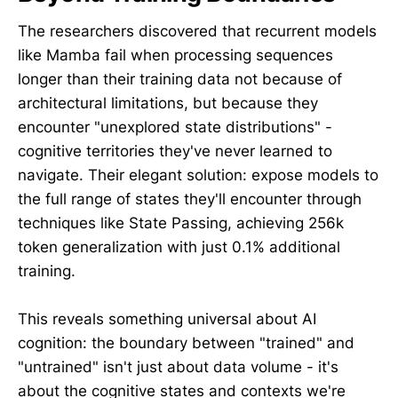
The researchers discovered that recurrent models
like Mamba fail when processing sequences
longer than their training data not because of
architectural limitations, but because they
encounter "unexplored state distributions" -
cognitive territories they've never learned to
navigate. Their elegant solution: expose models to
the full range of states they'll encounter through
techniques like State Passing, achieving 256k
token generalization with just 0.1% additional
training.
This reveals something universal about AI
cognition: the boundary between "trained" and
"untrained" isn't just about data volume - it's
about the cognitive states and contexts we're