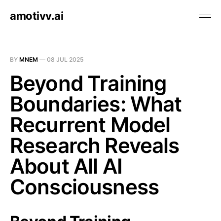
amotivv.ai
BY
MNEM
—
08 JUL 2025
Beyond Training
Boundaries: What
Recurrent Model
Research Reveals
About All AI
Consciousness