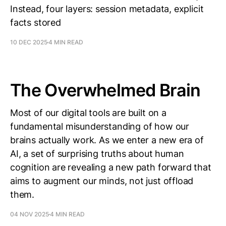
Instead, four layers: session metadata, explicit
facts stored
10 DEC 2025
4 MIN READ
The Overwhelmed Brain
Most of our digital tools are built on a
fundamental misunderstanding of how our
brains actually work. As we enter a new era of
AI, a set of surprising truths about human
cognition are revealing a new path forward that
aims to augment our minds, not just offload
them.
04 NOV 2025
4 MIN READ