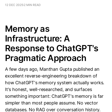
12 DEC 2025
2 MIN READ
Memory as
Infrastructure: A
Response to ChatGPT's
Pragmatic Approach
A few days ago, Manthan Gupta published an
excellent reverse-engineering breakdown of
how ChatGPT's memory system actually works.
It's honest, well-researched, and surfaces
something important: ChatGPT's memory is far
simpler than most people assume. No vector
databases. No RAG over conversation history.