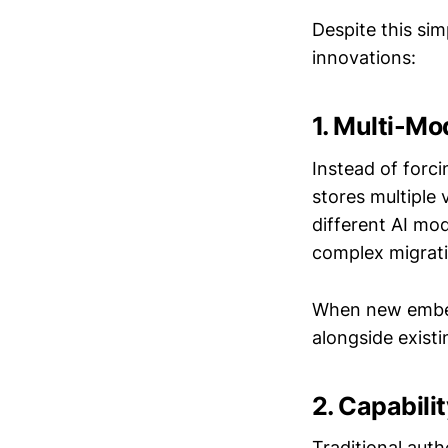
Despite this si
innovations:
1. Multi-Mo
Instead of for
stores multiple
different AI mo
complex migrati
When new embedd
alongside exist
2. Capabili
Traditional aut