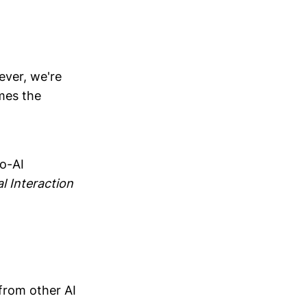
ever, we're
mes the
to-AI
al Interaction
from other AI