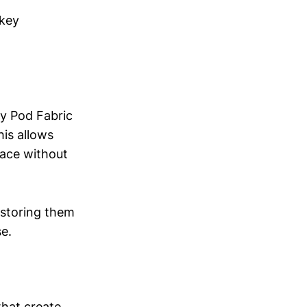
 key
y Pod Fabric
his allows
pace without
 storing them
e.
that create