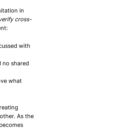
tation in
erify cross-
ent:
scussed with
d no shared
rove what
reating
other. As the
n becomes