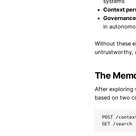
systems
Context per
Governance 
in autonomo
Without these e
untrustworthy,
The Memor
After exploring
based on two c
POST /contex
GET /search 