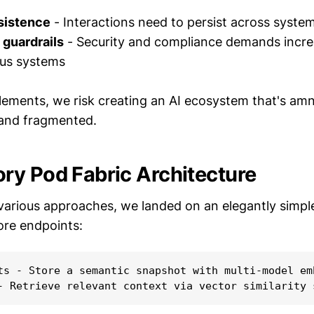
sistence
- Interactions need to persist across syste
guardrails
- Security and compliance demands incre
us systems
lements, we risk creating an AI ecosystem that's am
 and fragmented.
y Pod Fabric Architecture
 various approaches, we landed on an elegantly simpl
ore endpoints:
ts - Store a semantic snapshot with multi-model emb
- Retrieve relevant context via vector similarity 