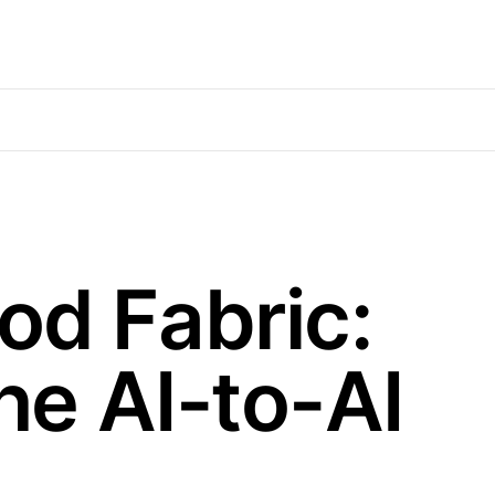
od Fabric:
he AI-to-AI