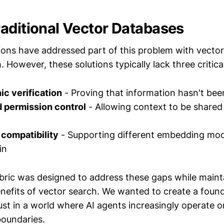
aditional Vector Databases
ons have addressed part of this problem with vector
 However, these solutions typically lack three critica
c verification
- Proving that information hasn't be
d permission control
- Allowing context to be shared
compatibility
- Supporting different embedding mod
in
ic was designed to address these gaps while maint
efits of vector search. We wanted to create a found
ust in a world where AI agents increasingly operate o
oundaries.