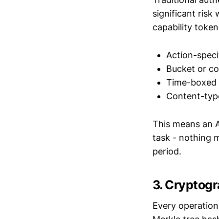
significant ris
capability toke
Action-speci
Bucket or co
Time-boxed
Content-type
This means an A
task - nothing m
period.
3. Cryptogr
Every operation