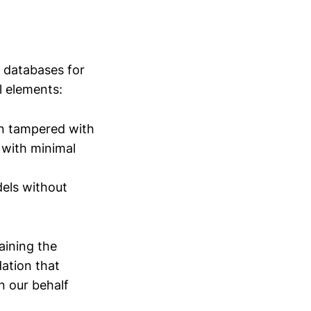
 databases for
l elements:
en tampered with
 with minimal
els without
aining the
ation that
n our behalf