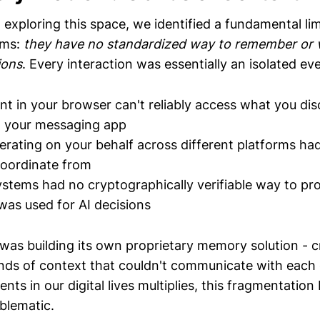
xploring this space, we identified a fundamental limi
ems:
they have no standardized way to remember or v
ions
. Every interaction was essentially an isolated ev
ant in your browser can't reliably access what you di
n your messaging app
erating on your behalf across different platforms ha
oordinate from
ystems had no cryptographically verifiable way to p
was used for AI decisions
was building its own proprietary memory solution - c
nds of context that couldn't communicate with each 
nts in our digital lives multiplies, this fragmentatio
blematic.