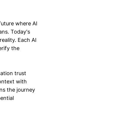
future where AI
ans. Today's
eality. Each AI
erify the
ation trust
ontext with
ins the journey
ential