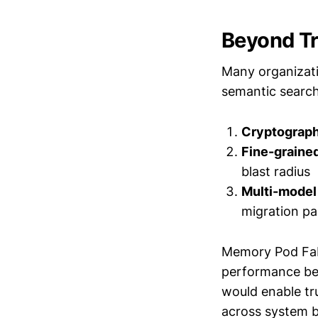
Beyond Tr
Many organizati
semantic search.
Cryptographi
Fine-graine
blast radius
Multi-model 
migration pa
Memory Pod Fabr
performance ben
would enable tr
across system b