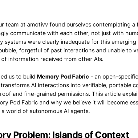
our team at amotivv found ourselves contemplating a 
ngly communicate with each other, not just with hum
y systems were clearly inadequate for this emerging r
 bubble, forgetful of past interactions and unable to v
 of information received from other AIs.
led us to build
Memory Pod Fabric
- an open-specific
ransforms AI interactions into verifiable, portable c
oof and fine-grained permissions. This article expla
ory Pod Fabric and why we believe it will become ess
in a world of autonomous AI agents.
y Problem: Islands of Context