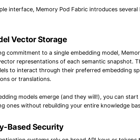
mple interface, Memory Pod Fabric introduces several
del Vector Storage
cing commitment to a single embedding model, Memor
 vector representations of each semantic snapshot. T
dels to interact through their preferred embedding s
ons or translations.
ing models emerge (and they will!), you can start
ing ones without rebuilding your entire knowledge bas
ty-Based Security
hentication systems rely on broad API keys or tokens 