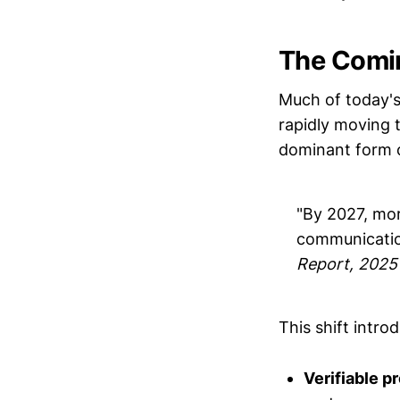
The Comi
Much of today's
rapidly moving
dominant form of
"By 2027, more
communicatio
Report, 2025
This shift intro
Verifiable 