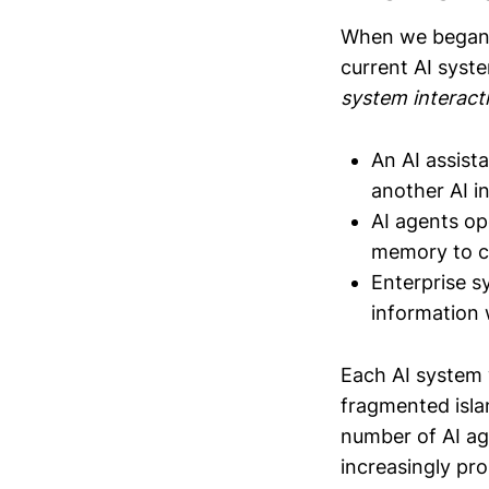
When we began e
current AI syst
system interact
An AI assist
another AI i
AI agents op
memory to c
Enterprise s
information 
Each AI system 
fragmented isla
number of AI age
increasingly pro