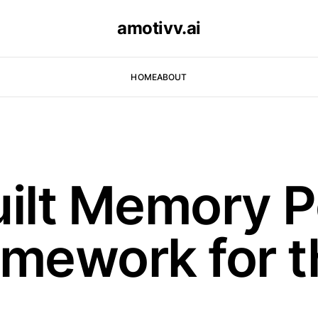
amotivv.ai
HOME
ABOUT
lt Memory P
amework for t