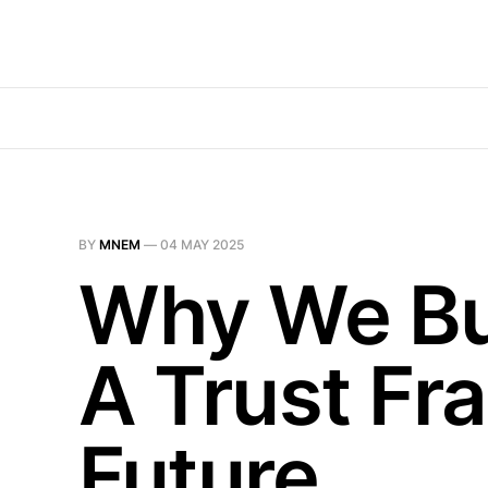
BY
MNEM
—
04 MAY 2025
Why We Bui
A Trust Fr
Future