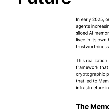
In early 2025, 
agents increasi
siloed AI memor
lived in its own
trustworthiness
This realization 
framework that t
cryptographic pr
that led to Mem
infrastructure 
The Memor