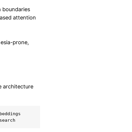
m boundaries
ased attention
nesia-prone,
e architecture
eddings

search