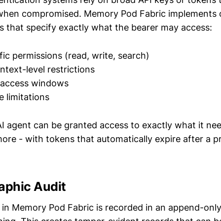
k when compromised. Memory Pod Fabric implements 
ns that specify exactly what the bearer may access:
fic permissions (read, write, search)
ntext-level restrictions
 access windows
 limitations
I agent can be granted access to exactly what it need
ore - with tokens that automatically expire after a p
aphic Audit
 in Memory Pod Fabric is recorded in an append-only 