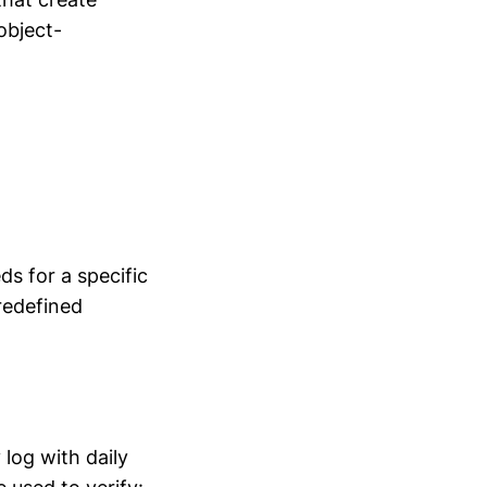
object-
s for a specific
redefined
log with daily