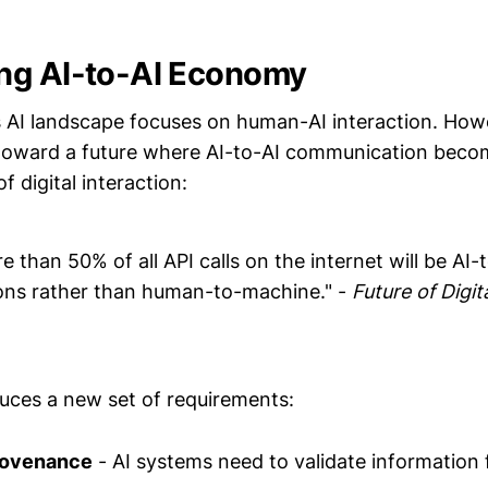
ng AI-to-AI Economy
 AI landscape focuses on human-AI interaction. How
 toward a future where AI-to-AI communication beco
 digital interaction:
 than 50% of all API calls on the internet will be AI-
ns rather than human-to-machine." -
Future of Digit
duces a new set of requirements:
provenance
- AI systems need to validate information 