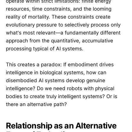
operate within strict limitations: finite energy
resources, time constraints, and the looming
reality of mortality. These constraints create
evolutionary pressure to selectively process only
what's most relevant—a fundamentally different
approach from the quantitative, accumulative
processing typical of AI systems.
This creates a paradox: If embodiment drives
intelligence in biological systems, how can
disembodied AI systems develop genuine
intelligence? Do we need robots with physical
bodies to create truly intelligent systems? Or is
there an alternative path?
Relationship as an Alternative