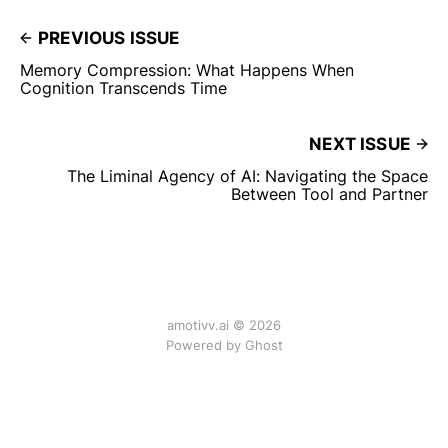
PREVIOUS ISSUE
Memory Compression: What Happens When
Cognition Transcends Time
NEXT ISSUE
The Liminal Agency of AI: Navigating the Space
Between Tool and Partner
amotivv.ai © 2026
Powered by Ghost