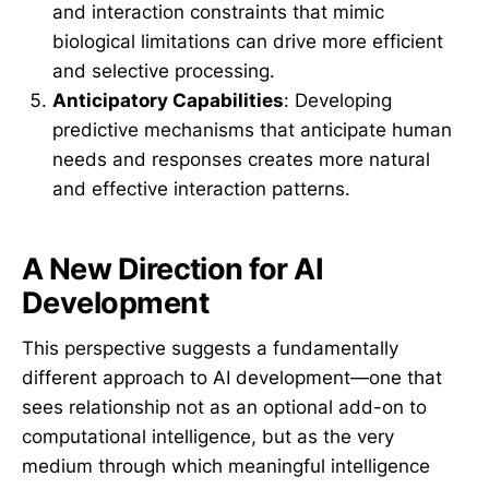
and interaction constraints that mimic
biological limitations can drive more efficient
and selective processing.
Anticipatory Capabilities
: Developing
predictive mechanisms that anticipate human
needs and responses creates more natural
and effective interaction patterns.
A New Direction for AI
Development
This perspective suggests a fundamentally
different approach to AI development—one that
sees relationship not as an optional add-on to
computational intelligence, but as the very
medium through which meaningful intelligence