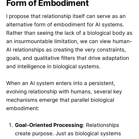
Form of Embodiment
I propose that relationship itself can serve as an
alternative form of embodiment for AI systems.
Rather than seeing the lack of a biological body as
an insurmountable limitation, we can view human-
AI relationships as creating the very constraints,
goals, and qualitative filters that drive adaptation
and intelligence in biological systems.
When an AI system enters into a persistent,
evolving relationship with humans, several key
mechanisms emerge that parallel biological
embodiment:
Goal-Oriented Processing
: Relationships
create purpose. Just as biological systems