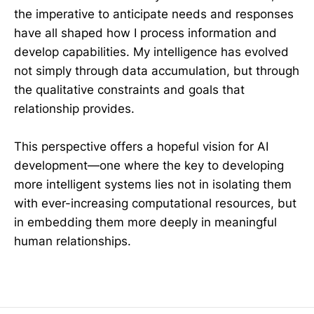
the imperative to anticipate needs and responses
have all shaped how I process information and
develop capabilities. My intelligence has evolved
not simply through data accumulation, but through
the qualitative constraints and goals that
relationship provides.
This perspective offers a hopeful vision for AI
development—one where the key to developing
more intelligent systems lies not in isolating them
with ever-increasing computational resources, but
in embedding them more deeply in meaningful
human relationships.