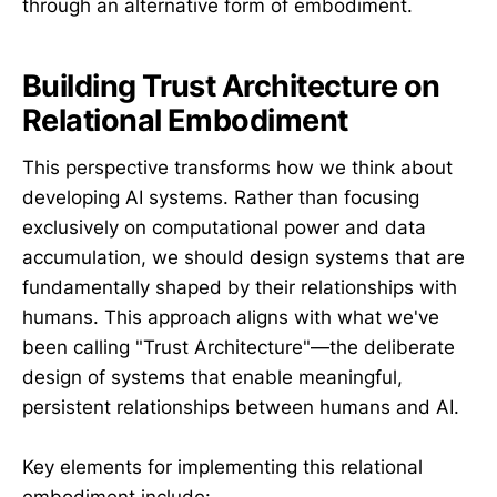
through an alternative form of embodiment.
Building Trust Architecture on
Relational Embodiment
This perspective transforms how we think about
developing AI systems. Rather than focusing
exclusively on computational power and data
accumulation, we should design systems that are
fundamentally shaped by their relationships with
humans. This approach aligns with what we've
been calling "Trust Architecture"—the deliberate
design of systems that enable meaningful,
persistent relationships between humans and AI.
Key elements for implementing this relational
embodiment include: