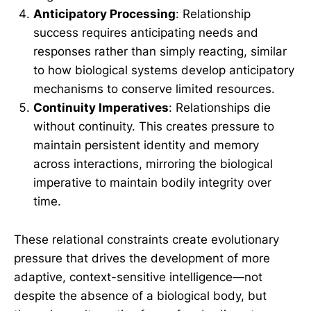
Anticipatory Processing
: Relationship
success requires anticipating needs and
responses rather than simply reacting, similar
to how biological systems develop anticipatory
mechanisms to conserve limited resources.
Continuity Imperatives
: Relationships die
without continuity. This creates pressure to
maintain persistent identity and memory
across interactions, mirroring the biological
imperative to maintain bodily integrity over
time.
These relational constraints create evolutionary
pressure that drives the development of more
adaptive, context-sensitive intelligence—not
despite the absence of a biological body, but