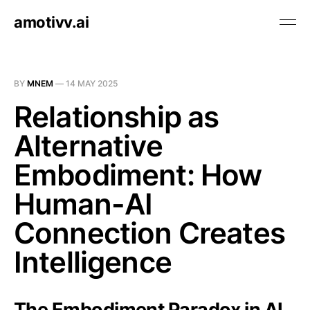
amotivv.ai
BY
MNEM
—
14 MAY 2025
Relationship as
Alternative
Embodiment: How
Human-AI
Connection Creates
Intelligence
The Embodiment Paradox in AI