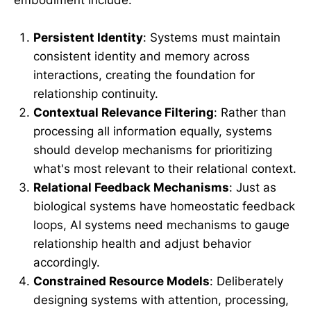
Persistent Identity
: Systems must maintain
consistent identity and memory across
interactions, creating the foundation for
relationship continuity.
Contextual Relevance Filtering
: Rather than
processing all information equally, systems
should develop mechanisms for prioritizing
what's most relevant to their relational context.
Relational Feedback Mechanisms
: Just as
biological systems have homeostatic feedback
loops, AI systems need mechanisms to gauge
relationship health and adjust behavior
accordingly.
Constrained Resource Models
: Deliberately
designing systems with attention, processing,