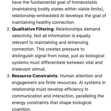
have the fundamental goal of homeostasis
(maintaining bodily states within viable limits),
relationship-embedded AI develops the goal of
maintaining healthy connection.
Qualitative Filtering
: Relationships demand
selectivity. Not all information is equally
relevant to maintaining and enhancing
connection. This creates pressure to
distinguish signal from noise, just as biological
systems must differentiate between vital and
irrelevant stimuli.
Resource Constraints
: Human attention and
engagement are finite resources. AI systems in
relationship must develop efficiency in
communication and interaction, paralleling the
energy constraints that shape biological
cognition.